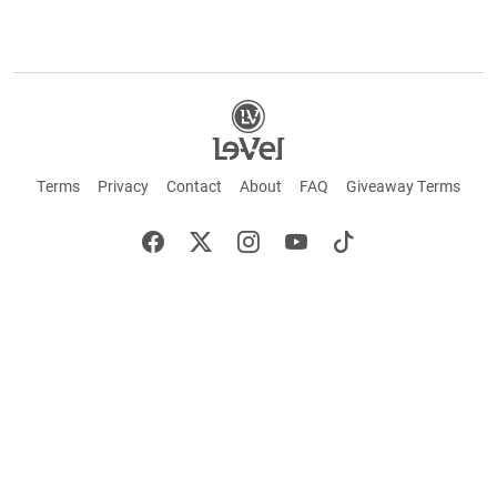
Terms
Privacy
Contact
About
FAQ
Giveaway Terms
English
Español
Français
+ These statements have not been evaluated by the Food and Drug Administration.
This product is not intended to cure or prevent any disease. Keep out of reach of
children. Not suitable for individuals under 18 years of age. If you are pregnant or
breastfeeding consult a doctor before using this product. If you are taking any
medication, or have any type of medical issue, consult with a doctor before using this
product.