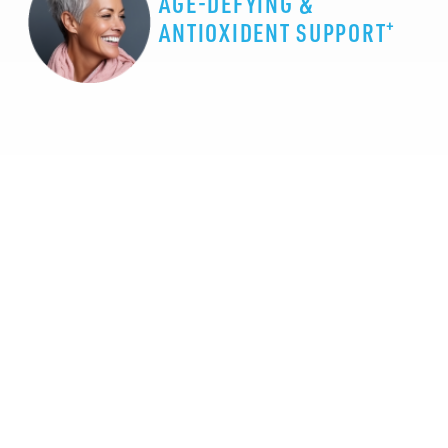
AGE-DEFYING &
+
ANTIOXIDENT SUPPORT