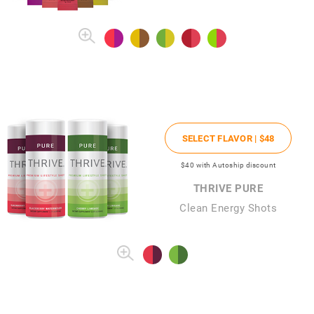
SELECT FLAVOR |
$48
$40
with Autoship discount
THRIVE PURE
Clean Energy Shots