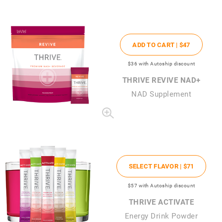
ADD TO CART |
$47
$36
with Autoship discount
THRIVE REVIVE NAD+
NAD Supplement
SELECT FLAVOR |
$71
$57
with Autoship discount
THRIVE ACTIVATE
Energy Drink Powder