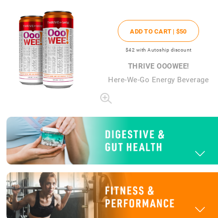
ADD TO CART |
$50
$42
with Autoship discount
THRIVE OOOWEE!
Here-We-Go Energy Beverage