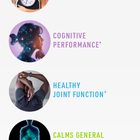
COGNITIVE
+
PERFORMANCE
HEALTHY
+
JOINT FUNCTION
CALMS GENERAL