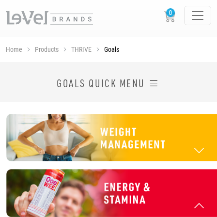
Home
Products
THRIVE
Goals
SHOP THRIVE PRODUCTS BY GOAL
GOALS QUICK MENU