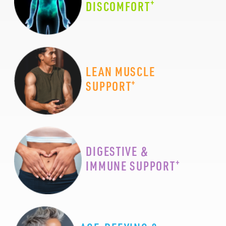
+
DISCOMFORT
LEAN MUSCLE
+
SUPPORT
DIGESTIVE &
+
IMMUNE SUPPORT