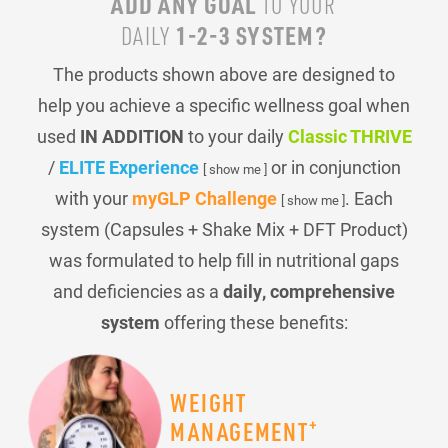
ADD ANY GOAL
TO YOUR
1-2-3 SYSTEM?
DAILY
The products shown above are designed to
help you achieve a specific wellness goal when
used
IN ADDITION
to your daily
Classic THRIVE
/
ELITE Experience
or in conjunction
[ show me ]
with your
myGLP Challenge
. Each
[ show me ]
system (Capsules + Shake Mix + DFT Product)
was formulated to help fill in nutritional gaps
and deficiencies as a
daily, comprehensive
system
offering these benefits:
WEIGHT
+
MANAGEMENT