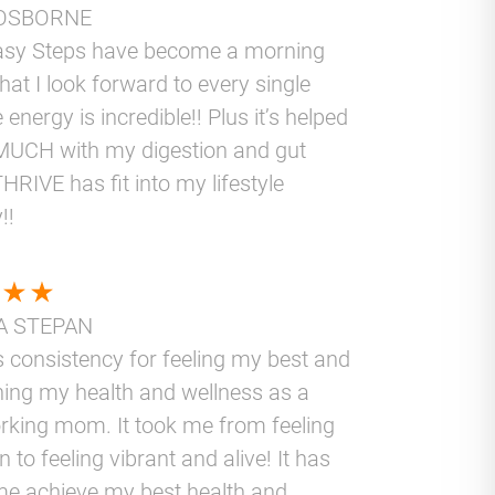
OSBORNE
asy Steps have become a morning
that I look forward to every single
 energy is incredible!! Plus it’s helped
UCH with my digestion and gut
THRIVE has fit into my lifestyle
!!
A STEPAN
 consistency for feeling my best and
ning my health and wellness as a
rking mom. It took me from feeling
 to feeling vibrant and alive! It has
me achieve my best health and