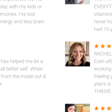
play with my kids or
EVERYTH
mories. I’ve lost
vitamins
nergy and less brain
never ha
had 10 
RACHE
 has helped me be a
Even aft
ll better self. When
working
 from the inside out &
Feeling 
!
years is
THRIVE.