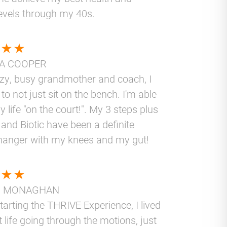
levels through my 40s.
A COOPER
azy, busy grandmother and coach, I
to not just sit on the bench. I'm able
y life "on the court!". My 3 steps plus
and Biotic have been a definite
anger with my knees and my gut!
N MONAGHAN
tarting the THRIVE Experience, I lived
t life going through the motions, just