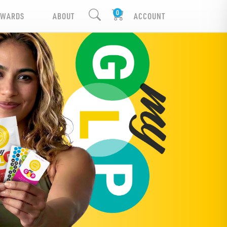
EWARDS
ABOUT
ACCOUNT