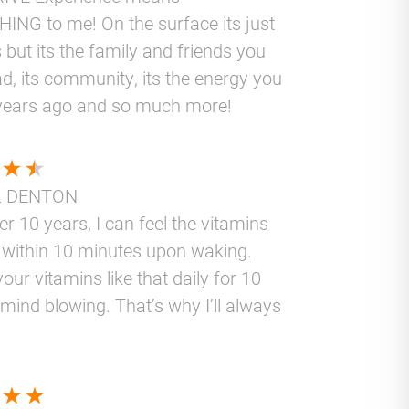
ING to me! On the surface its just
 but its the family and friends you
d, its community, its the energy you
years ago and so much more!
L DENTON
er 10 years, I can feel the vitamins
 within 10 minutes upon waking.
your vitamins like that daily for 10
 mind blowing. That’s why I’ll always