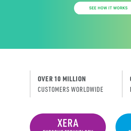
OVER 10 MILLION
CUSTOMERS WORLDWIDE