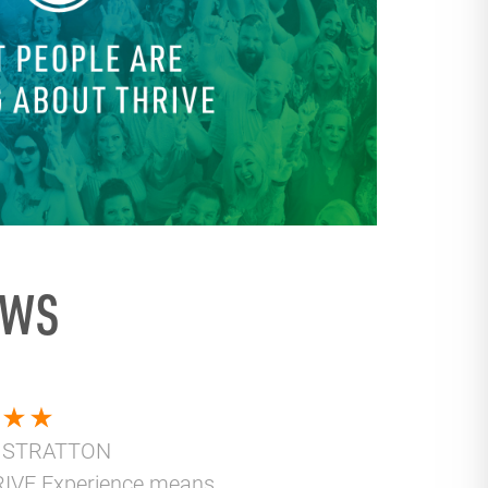
EWS
 STRATTON
IVE Experience means