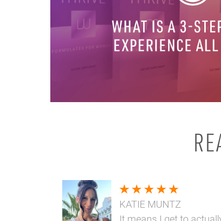
RE
KATIE MUNTZ
It means I get to actuall