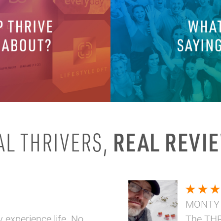
REAL REVI
AL THRIVERS,
MONTY
y experience life. No
The THR