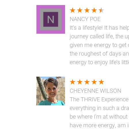
NANCY POE
It’s a lifestyle! It has h
journey called life, the 
given me energy to get 
the roughest of days an
energy to enjoy life’s li
CHEYENNE WILSON
The THRIVE Experience
everything in such a dr
be where I'm at without i
have more energy, am i