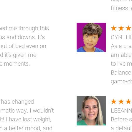
fitness 
elped me through this
ups and downs. It’s
CYNTHI
out of bed even on
As a cr
d it’s given me
am able 
ttle moments.
to live m
Balance 
game-ch
 has changed
amatic way. I wouldn't
LEEAN
t! I have lost weight,
Before s
n a better mood, and
a defaul