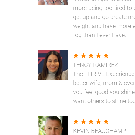
more being too tired to 
get up and go create me
weight and have more e
fog than I ever have.
TENCY RAMIREZ
The THRIVE Experience
better wife, mom & overa
you feel good you shine
want others to shine too
KEVIN BEAUCHAMP