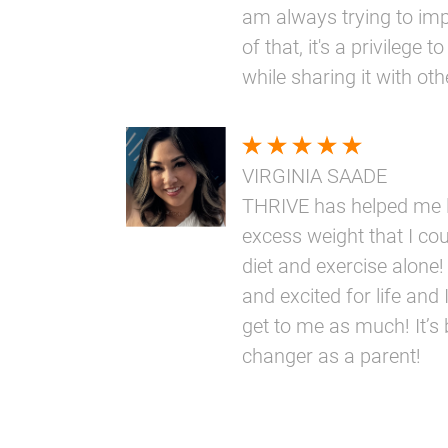
am always trying to im
of that, it's a privilege
while sharing it with oth
VIRGINIA SAADE
THRIVE has helped me l
excess weight that I coul
diet and exercise alone!
and excited for life and I
get to me as much! It’s
changer as a parent!