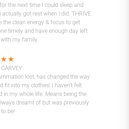
for the next time I could sleep and
I actually got rest when I did. THRIVE
 the clean energy & focus to get
ne timely and have enough day left
 with my family.
 CARVEY
lammation lost, has changed the way
nd fit into my clothes! I haven’t felt
d in my whole life. Means being the
lways dreamt of but was previously
 to be!