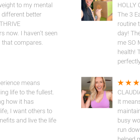
eight to my mental
HOLLY 
 different better
The 3 E
e THRIVE
routine 
rs now. I haven’t seen
day! The
g that compares.
me SO M
health! 
perfectly
perience means
ng life to the fullest.
CLAUDI
ng how it has
It means
ife, I want others to
maintai
fits and live the life
busy wo
run down
helped 