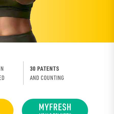
30 PATENTS
IN
ED
AND COUNTING