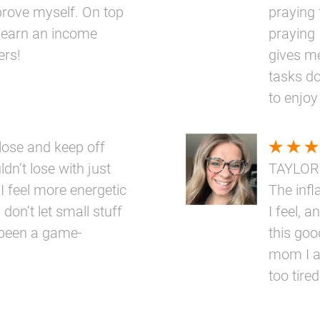
prove myself. On top
praying 
 to earn an income
praying 
ers!
gives me
tasks do
to enjoy
ose and keep off
dn’t lose with just
TAYLOR
 I feel more energetic
The inf
 don’t let small stuff
I feel, a
 been a game-
this goo
mom I a
too tired