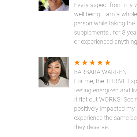
Every aspect from my w
well being. I am a whole
person while taking th
supplements...for 8 yea
or experienced anythin
BARBARA WARREN
For me, the THRIVE Ex
feeling energized and livi
It flat out WORKS! Seei
positively impacted my l
experience the same bene
they deserve.