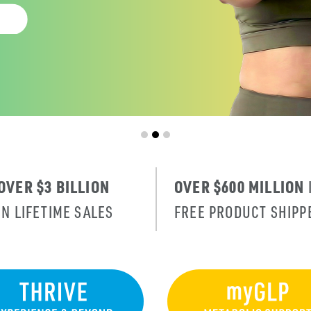
OVER $3 BILLION
OVER $600 MILLION
IN LIFETIME SALES
FREE PRODUCT SHIPP