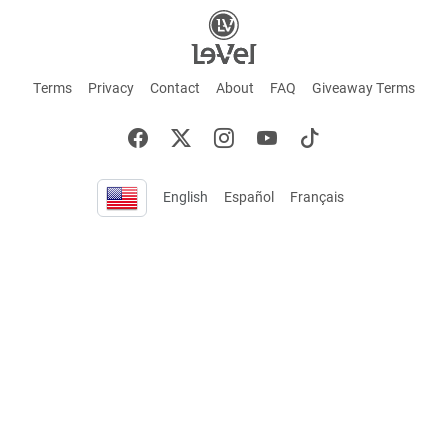
Terms
Privacy
Contact
About
FAQ
Giveaway Terms
English
Español
Français
+ These statements have not been evaluated by the Food and Drug Administration.
This product is not intended to cure or prevent any disease. Keep out of reach of
children. Not suitable for individuals under 18 years of age. If you are pregnant or
breastfeeding consult a doctor before using this product. If you are taking any
medication, or have any type of medical issue, consult with a doctor before using this
product.
©2026 LE-VEL — The trademarks appearing throughout this site belong to Le-Vel
Brands, LLC and are registered, pending registration, or protected by common law
rights or otherwise are used with the permission of others or constitute fair use.