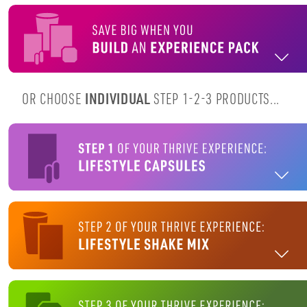
OR CHOOSE
INDIVIDUAL
STEP 1-2-3 PRODUCTS...