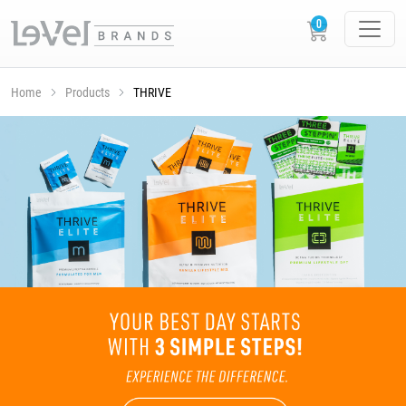
Home
Products
THRIVE