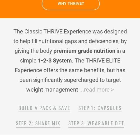
The Classic THRIVE Experience was designed
to help fill nutritional gaps and deficiencies, by
giving the body
premium grade nutrition
in a
simple
1-2-3 System
. The THRIVE ELITE
Experience offers the same benefits, but has
been significantly supercharged to target
weight management
...read more >
BUILD A PACK & SAVE
STEP 1: CAPSULES
STEP 2: SHAKE MIX
STEP 3: WEARABLE DFT