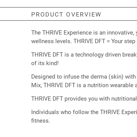
PRODUCT OVERVIEW
The THRIVE Experience is an innovative, 
wellness levels. THRIVE DFT = Your step 
THRIVE DFT is a technology driven breakth
of its kind!
Designed to infuse the derma (skin) with 
Mix, THRIVE DFT is a nutrition wearable a
THRIVE DFT provides you with nutritional
Individuals who follow the THRIVE Experi
fitness.