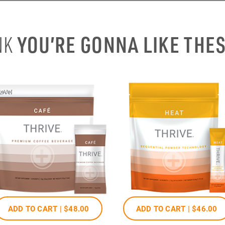
YOU’RE GONNA LIKE THE
NK
ADD TO CART |
$48
.00
ADD TO CART |
$46
.00