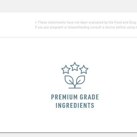
+ These statements have not been evaluated by the Food and Drug Adm
If you are pregnant or breastfeeding consult a doctor before using t