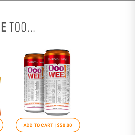
SE
TOO...
ADD TO CART |
$50
.00