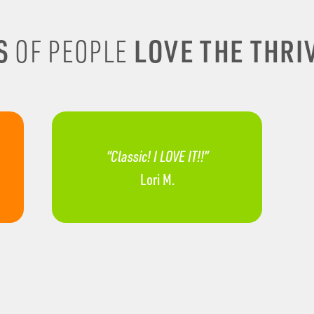
S
LOVE THE THRIV
OF PEOPLE
“Classic! I LOVE IT!!”
Lori M.