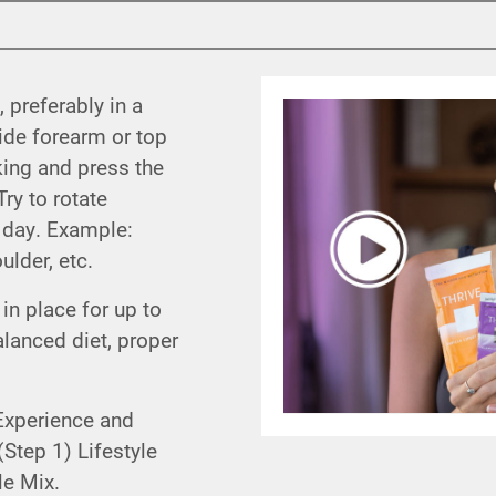
, preferably in a
side forearm or top
king and press the
ry to rotate
r day. Example:
lder, etc.
in place for up to
lanced diet, proper
Experience and
Step 1) Lifestyle
le Mix.