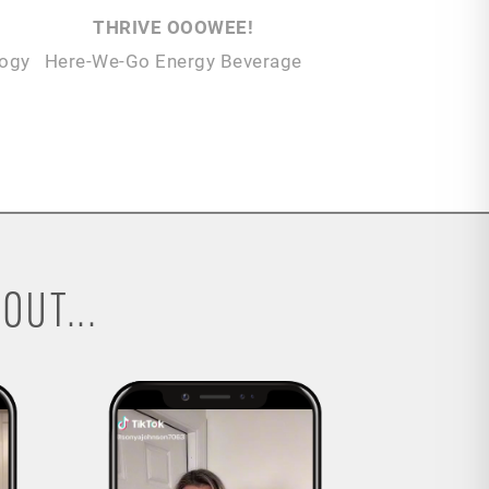
THRIVE OOOWEE!
logy
Here-We-Go Energy Beverage
OUT...