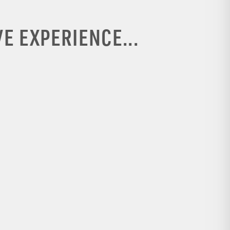
E EXPERIENCE...