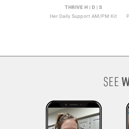
THRIVE H | D | S
Her Daily Support AM/PM Kit
W
SEE