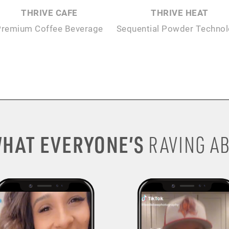
THRIVE CAFE
THRIVE HEAT
Premium Coffee Beverage
Sequential Powder Techno
HAT EVERYONE’S
RAVING AB