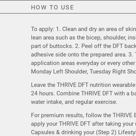
HOW TO USE
To apply: 1. Clean and dry an area of skin
lean area such as the bicep, shoulder, in
part of buttocks. 2. Peel off the DFT bac
adhesive side onto the prepared area. 3. T
application areas everyday or every othe
Monday Left Shoulder, Tuesday Right Shou
Leave the THRIVE DFT nutrition wearable 
24 hours. Combine THRIVE DFT with a ba
water intake, and regular exercise.
For premium results, follow the THRIVE 
apply your THRIVE DFT after taking your (
Capsules & drinking your (Step 2) Lifesty