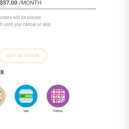
$57
.00
/MONTH
orders will be placed
 until you cancel or skip
OUT OF STOCK
EN
IAM
PURPLE