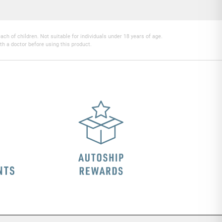
h of children. Not suitable for individuals under 18 years of age.
th a doctor before using this product.