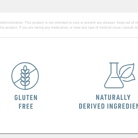
inistration. This product is not intended to cure or prevent any disease. Keep out of reac
his product. If you are taking any medication, or have any type of medical issue, consult wi