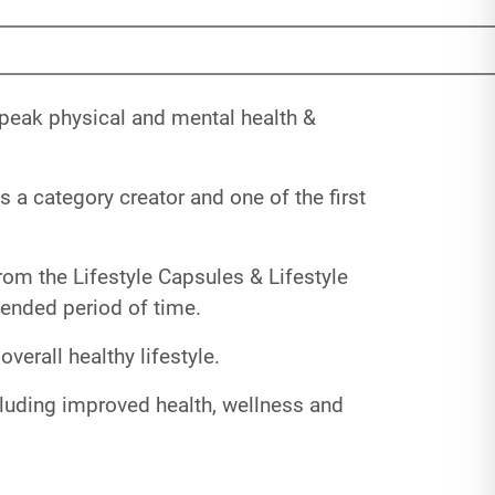
 peak physical and mental health &
 a category creator and one of the first
rom the Lifestyle Capsules & Lifestyle
xtended period of time.
erall healthy lifestyle.
cluding improved health, wellness and