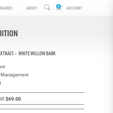
EWARDS
ABOUT
ACCOUNT
DITION
EXTRACT
WHITE WILLOW BARK
nt
e Management
t
OR
$69
.00