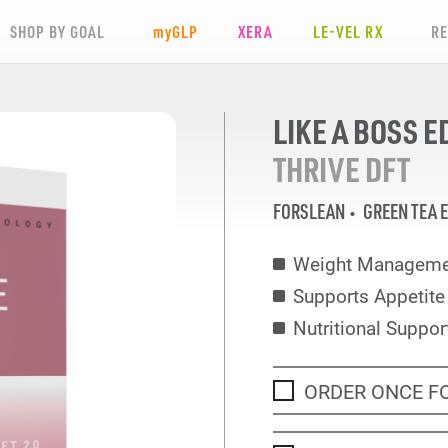
SHOP BY GOAL
my
GLP
XERA
LE-VEL RX
R
LIKE A BOSS E
THRIVE DFT
FORSLEAN
GREEN TEA 
Weight Manageme
Supports Appetit
Nutritional Suppor
ORDER ONCE F