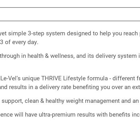
yet simple 3-step system designed to help you reach
3 of every day.
rough in health & wellness, and its delivery system is
Le-Vel’s unique THRIVE Lifestyle formula - different f
nd results in a delivery rate benefiting you over an e
 support, clean & healthy weight management and an ov
ence will have ultra-premium results with benefits in