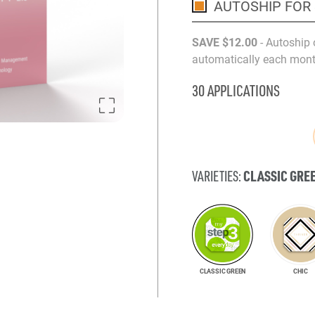
AUTOSHIP FOR
SAVE
$12
.00
- Autoship 
automatically each month
30 APPLICATIONS
CLASSIC GRE
VARIETIES:
CLASSIC GREEN
CHIC