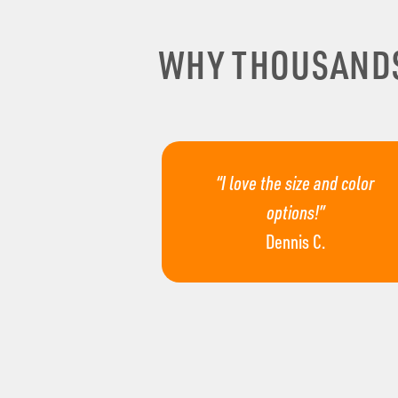
WHY THOUSAND
“I love the size and color
options!”
Dennis C.