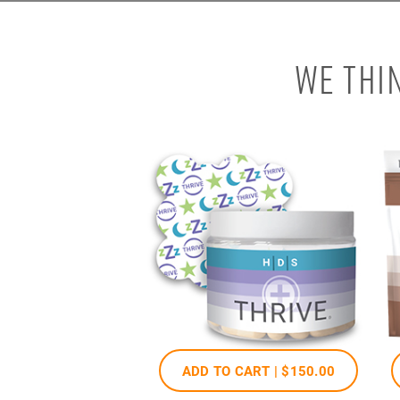
WE THI
ADD TO CART |
$150
.00